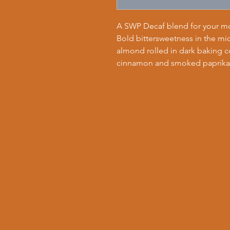
A SWP Decaf blend for your mo
Bold bittersweetness in the mid
almond rolled in dark baking co
cinnamon and smoked paprika.