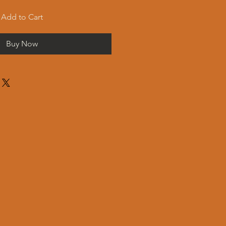
Add to Cart
Buy Now