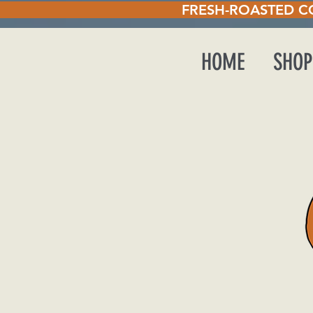
STED COFFEE EVERY T
HOME
SHOP