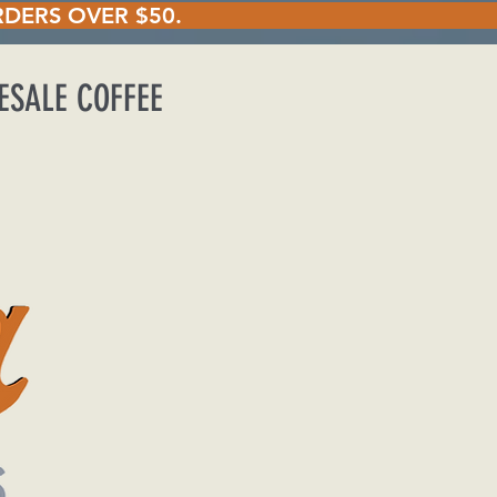
ING ON ORDERS OVER
ESALE COFFEE