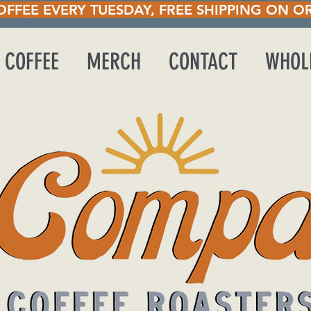
UESDAY, FREE SHIPP
 COFFEE
MERCH
CONTACT
WHOL