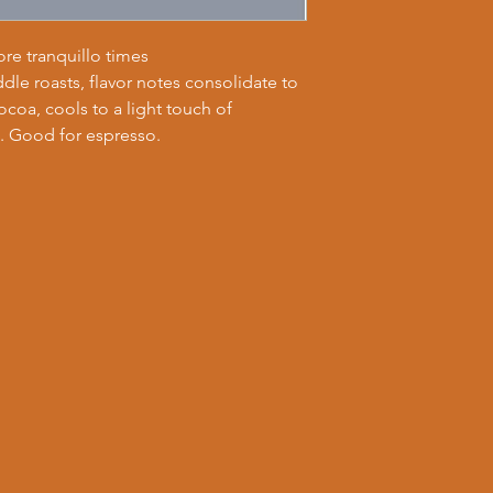
re tranquillo times
dle roasts, flavor notes consolidate to
coa, cools to a light touch of
 Good for espresso.