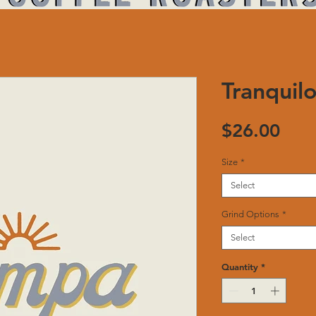
Tranquil
Pric
$26.00
Size
*
Select
Grind Options
*
Select
Quantity
*